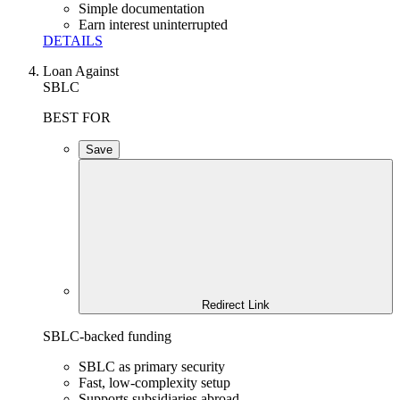
Simple documentation
Earn interest uninterrupted
DETAILS
Loan Against
SBLC
BEST FOR
Save
Redirect Link
SBLC-backed funding
SBLC as primary security
Fast, low-complexity setup
Supports subsidiaries abroad