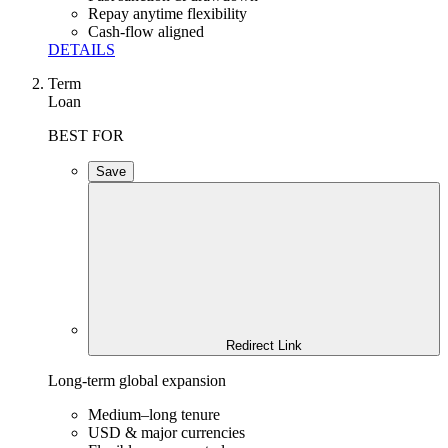
Repay anytime flexibility
Cash-flow aligned
DETAILS
Term
Loan
BEST FOR
Save
Redirect Link
Long-term global expansion
Medium–long tenure
USD & major currencies