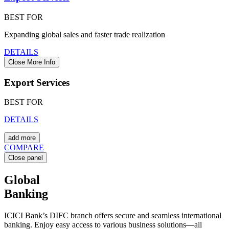
BEST FOR
Expanding global sales and faster trade realization
DETAILS
Close More Info
Export Services
BEST FOR
DETAILS
add more
COMPARE
Close panel
Global
Banking
ICICI Bank’s DIFC branch offers secure and seamless international
banking. Enjoy easy access to various business solutions—all