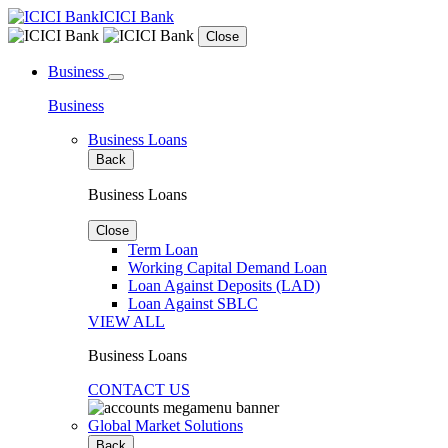
ICICI Bank
Close
Business
Business
Business Loans
Back
Business Loans
Close
Term Loan
Working Capital Demand Loan
Loan Against Deposits (LAD)
Loan Against SBLC
VIEW ALL
Business Loans
CONTACT US
Global Market Solutions
Back