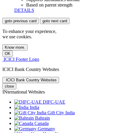
Based on parent strength
DETAILS
goto previous card
goto next card
To enhance your experience,
we use cookies.
Know more.
OK
ICICI Footer Logo
ICICI Bank Country Websites
ICICI Bank Country Websites
close
INternational Websites
DIFC-UAE
India
Gift City India
Bahrain
Canada
Germany