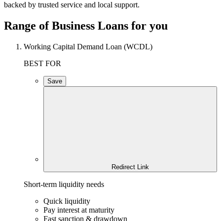
backed by trusted service and local support.
Range of Business Loans for you
Working Capital Demand Loan (WCDL)
BEST FOR
Save
Redirect Link
Short-term liquidity needs
Quick liquidity
Pay interest at maturity
Fast sanction & drawdown