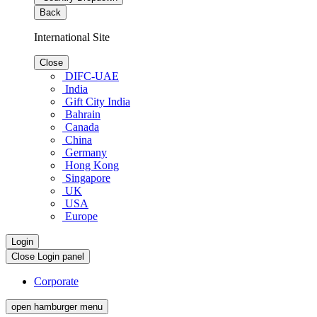
Back
International Site
Close
DIFC-UAE
India
Gift City India
Bahrain
Canada
China
Germany
Hong Kong
Singapore
UK
USA
Europe
Login
Close Login panel
Corporate
open hamburger menu