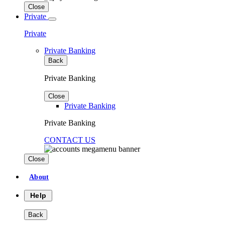
Close
Private
Private
Private Banking
Back
Private Banking
Close
Private Banking
Private Banking
CONTACT US
Close
About
Help
Back