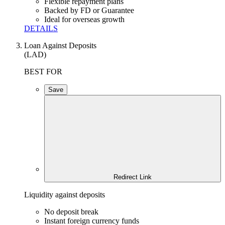
Flexible repayment plans
Backed by FD or Guarantee
Ideal for overseas growth
DETAILS
Loan Against Deposits
(LAD)
BEST FOR
Save
Redirect Link
Liquidity against deposits
No deposit break
Instant foreign currency funds