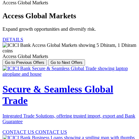
Access Global Markets
Access Global Markets
Expand growth opportunities and diversify risk.
DETAILS
Access Global Markets
Go to Previous Offers
Go to Next Offers
Secure & Seamless Global
Trade
Integrated Trade Solutions, offering trusted import, export and Bank
Guarantee
CONTACT US
CONTACT US