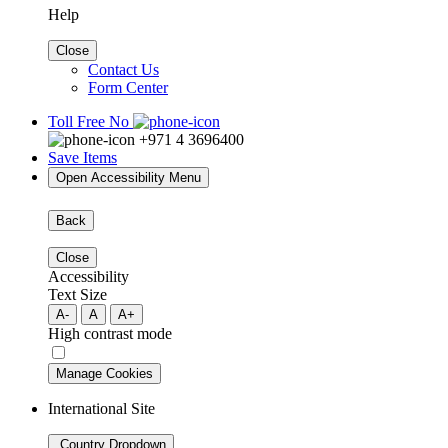
Help
Close
Contact Us
Form Center
Toll Free No
+971 4 3696400
Save Items
Open Accessibility Menu
Back
Close
Accessibility
Text Size
A-
A
A+
High contrast mode
Manage Cookies
International Site
Country Dropdown