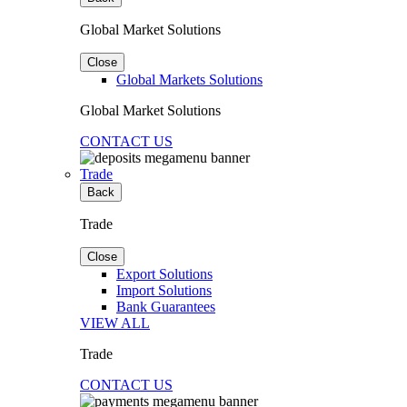
Global Market Solutions
Close
Global Markets Solutions
Global Market Solutions
CONTACT US
Trade
Back
Trade
Close
Export Solutions
Import Solutions
Bank Guarantees
VIEW ALL
Trade
CONTACT US