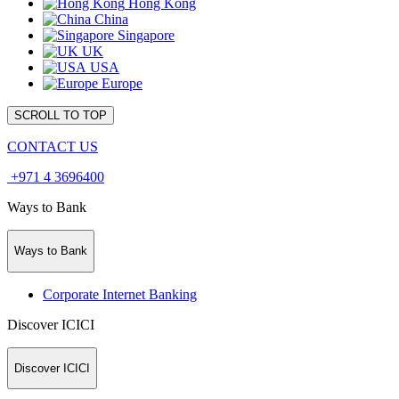
Hong Kong
China
Singapore
UK
USA
Europe
SCROLL TO TOP
CONTACT US
+971 4 3696400
Ways to Bank
Ways to Bank
Corporate Internet Banking
Discover ICICI
Discover ICICI