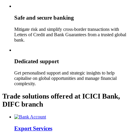
Safe and secure banking
Mitigate risk and simplify cross-border transactions with
Letters of Credit and Bank Guarantees from a trusted global
bank.
Dedicated support
Get personalised support and strategic insights to help
capitalise on global opportunities and manage financial
complexity.
Trade solutions offered at ICICI Bank,
DIFC branch
Export Services