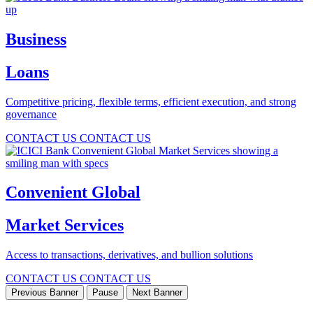
Business
Loans
Competitive pricing, flexible terms, efficient execution, and strong
governance
CONTACT US
CONTACT US
Convenient Global
Market Services
Access to transactions, derivatives, and bullion solutions
CONTACT US
CONTACT US
Previous Banner
Pause
Next Banner