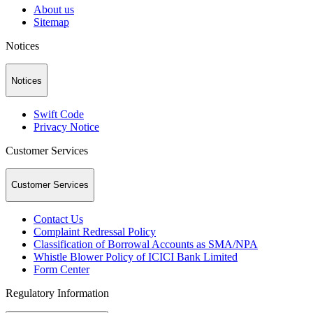
About us
Sitemap
Notices
Notices
Swift Code
Privacy Notice
Customer Services
Customer Services
Contact Us
Complaint Redressal Policy
Classification of Borrowal Accounts as SMA/NPA
Whistle Blower Policy of ICICI Bank Limited
Form Center
Regulatory Information