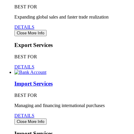
BEST FOR
Expanding global sales and faster trade realization
DETAILS
Close More Info
Export Services
BEST FOR
DETAILS
Import Services
BEST FOR
Managing and financing international purchases
DETAILS
Close More Info
Import Services