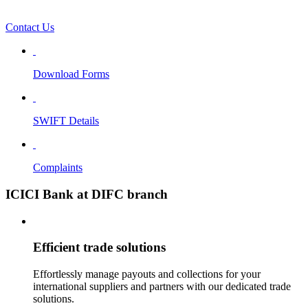
Contact Us
Download Forms
SWIFT Details
Complaints
ICICI Bank at DIFC branch
Efficient trade solutions
Effortlessly manage payouts and collections for your
international suppliers and partners with our dedicated trade
solutions.