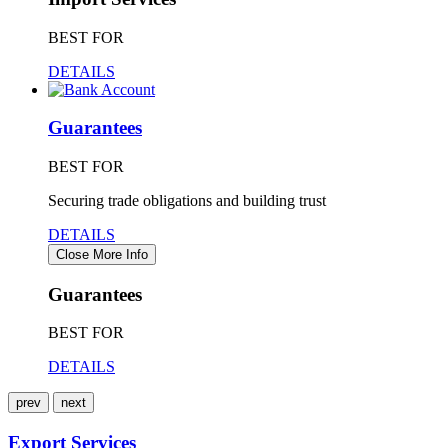
BEST FOR
DETAILS
Guarantees
BEST FOR
Securing trade obligations and building trust
DETAILS
Close More Info
Guarantees
BEST FOR
DETAILS
prev
next
Export Services