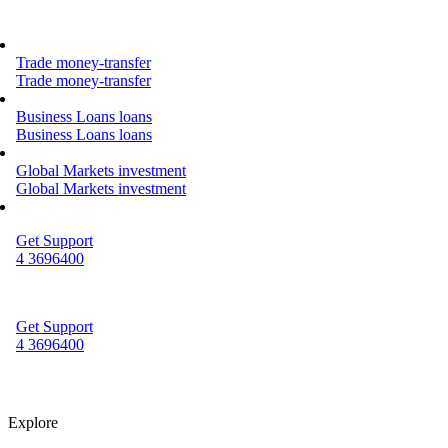
Trade
money-transfer
Trade
money-transfer
Business Loans
loans
Business Loans
loans
Global Markets
investment
Global Markets
investment
Get Support
4 3696400
Get Support
4 3696400
Explore